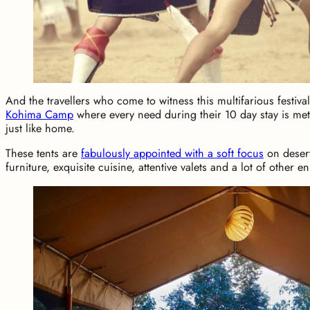
And the travellers who come to witness this multifarious festival
Kohima Camp
where every need during their 10 day stay is me
just like home.
These tents are
fabulously appointed with a soft focus
on desert
furniture, exquisite cuisine, attentive valets and a lot of other e