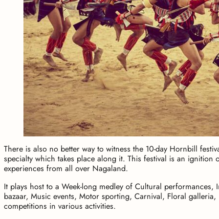
There is also no better way to witness the 10-day Hornbill festiv
specialty which takes place along it. This festival is an ignition
experiences from all over Nagaland.
It plays host to a Week-long medley of Cultural performances,
bazaar, Music events, Motor sporting, Carnival, Floral galleria,
competitions in various activities.