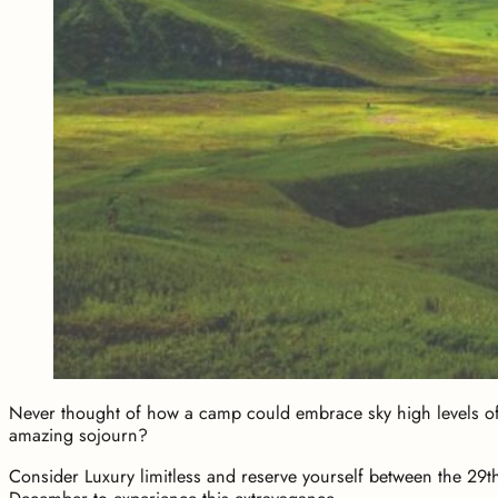
Never thought of how a camp could embrace sky high levels o
amazing sojourn?
Consider Luxury limitless and reserve yourself between the 29