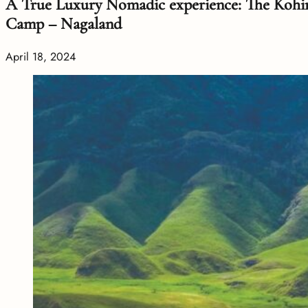
A True Luxury Nomadic experience: The Koh
Camp – Nagaland
April 18, 2024