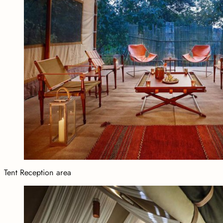
Tent Reception area