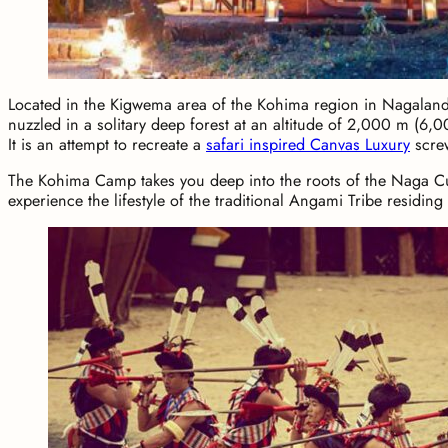
Located in the Kigwema area of the Kohima region in Nagalan
nuzzled in a solitary deep forest at an altitude of 2,000 m (6,0
It is an attempt to recreate a
safari inspired Canvas Luxury
screw
The Kohima Camp takes you deep into the roots of the Naga Cul
experience the lifestyle of the traditional Angami Tribe residing 