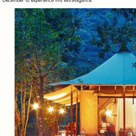
December to experience this extravagance.