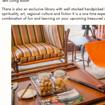
Tent Living Room
There is also an exclusive library with well stocked handpicked
spirituality, art, regional culture and fiction It is a one time ex
combination of fun and learning on your upcoming treasured v