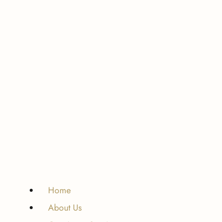
Home
About Us