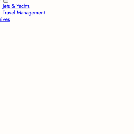
Jets & Yachts
Travel Management
hives