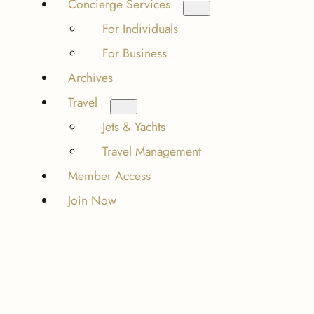
Concierge Services
For Individuals
For Business
Archives
Travel
Jets & Yachts
Travel Management
Member Access
Join Now