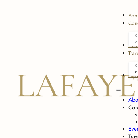
Abo
Conc
Even
Trav
Arch
Abo
Con
Eve
Trav