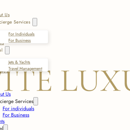
ut Us
ierge Services
For Individuals
For Business
ts
el
Jets & Yachts
Travel Management
ives
ut Us
cierge Services
For individuals
For Business
nts
el