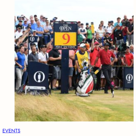
EVENTS