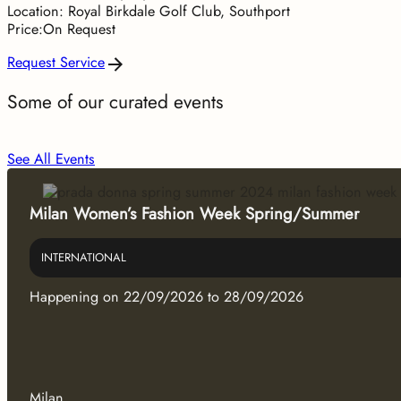
Location: Royal Birkdale Golf Club, Southport
Price:On Request
Request Service
Some of our curated events
See All Events
Milan Women’s Fashion Week Spring/Summer
INTERNATIONAL
Happening on 22/09/2026 to 28/09/2026
Milan