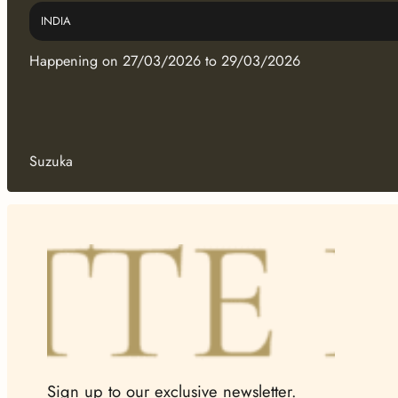
INDIA
Happening on 27/03/2026 to 29/03/2026
Suzuka
Sign up to our exclusive newsletter.