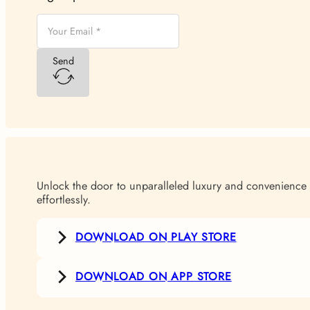
Send
Unlock the door to unparalleled luxury and convenience w
effortlessly.
DOWNLOAD ON PLAY STORE
DOWNLOAD ON APP STORE