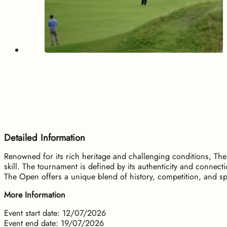
Detailed Information
Renowned for its rich heritage and challenging conditions, The
skill. The tournament is defined by its authenticity and conne
The Open offers a unique blend of history, competition, and sp
More Information
Event start date: 12/07/2026
Event end date: 19/07/2026