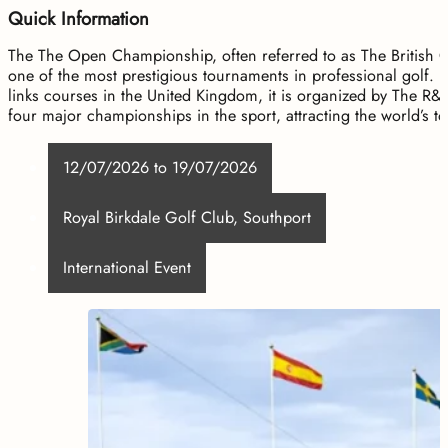
Quick Information
The The Open Championship, often referred to as The British O
one of the most prestigious tournaments in professional golf. H
links courses in the United Kingdom, it is organized by The R
four major championships in the sport, attracting the world’s 
12/07/2026 to 19/07/2026
Royal Birkdale Golf Club, Southport
International Event