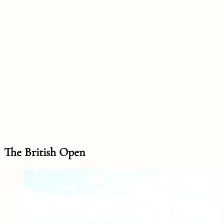
The British Open