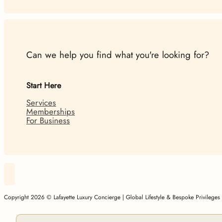
Can we help you find what you're looking for?
Start Here
Services
Memberships
For Business
Follow Lafayette Luxury Concierge | Global Lifestyle & Besp
Copyright 2026 © Lafayette Luxury Concierge | Global Lifestyle & Bespoke Privilege