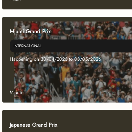
Miami Grand Prix
INTERNATIONAL
Happening on 30/04/2026 to 03/05/2026
Miami
Japanese Grand Prix