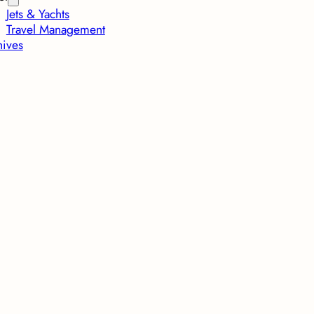
Jets & Yachts
Travel Management
hives