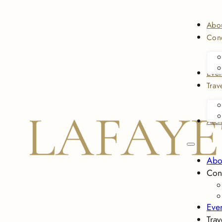
Abo
Conc
Even
Trav
Arch
Abo
Con
Eve
Trav