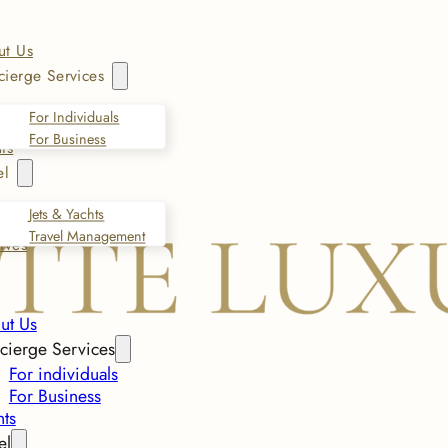
ut Us
ierge Services
For Individuals
For Business
ts
el
Jets & Yachts
Travel Management
ives
ut Us
cierge Services
For individuals
For Business
nts
el