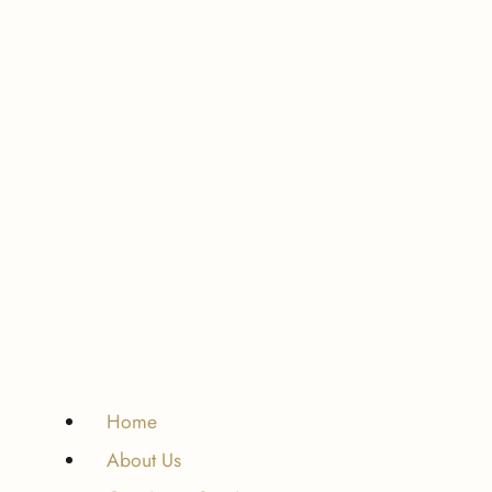
Home
About Us