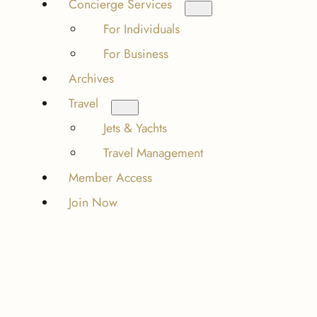
Concierge Services
For Individuals
For Business
Archives
Travel
Jets & Yachts
Travel Management
Member Access
Join Now