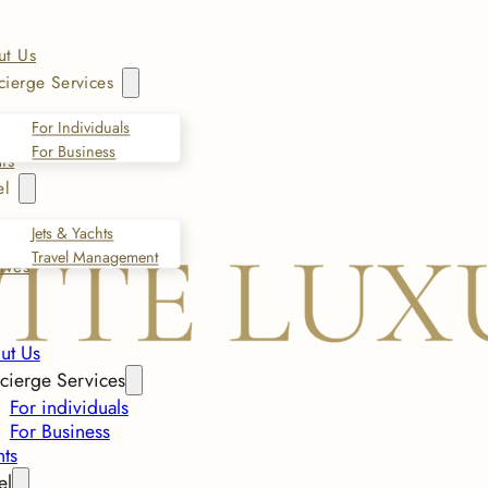
ut Us
ierge Services
For Individuals
For Business
ts
el
Jets & Yachts
Travel Management
ives
ut Us
cierge Services
For individuals
For Business
nts
el