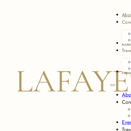
Abo
Conc
Even
Trav
Arch
Abo
Con
Eve
Trav