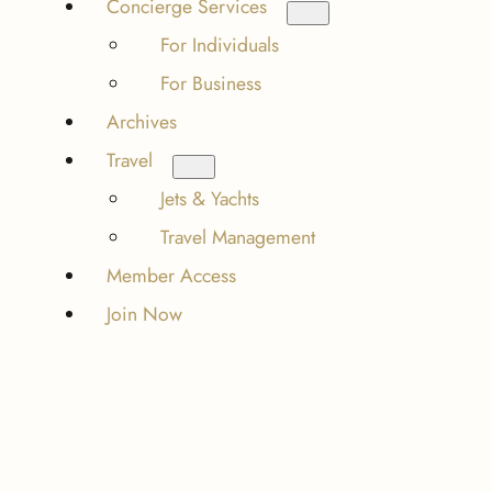
Concierge Services
For Individuals
For Business
Archives
Travel
Jets & Yachts
Travel Management
Member Access
Join Now