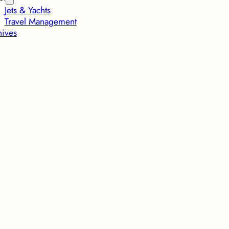
Jets & Yachts
Travel Management
hives