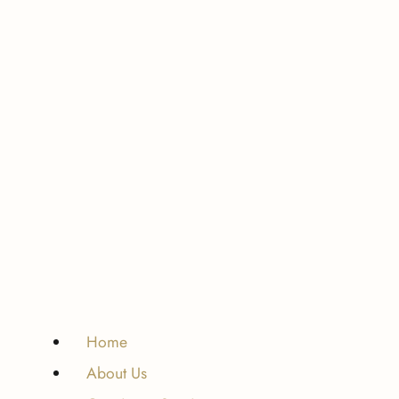
Home
About Us