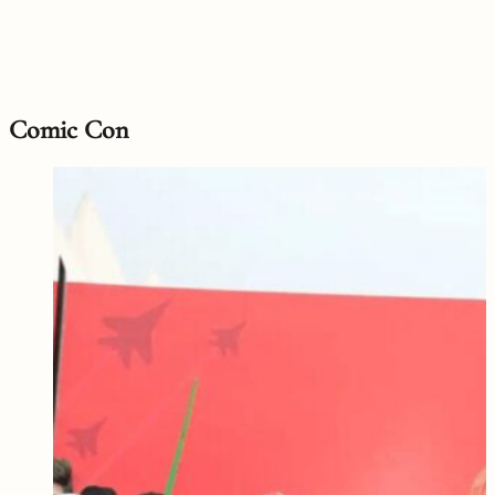
Comic Con