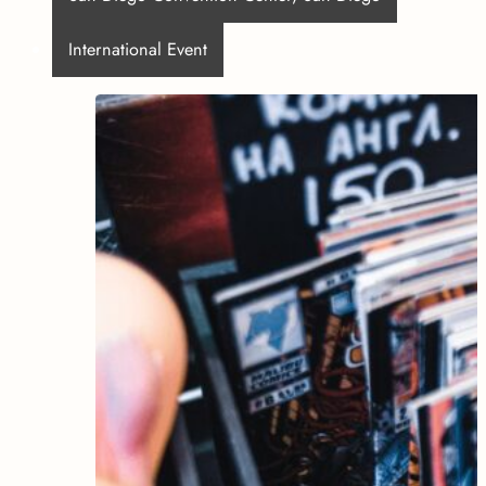
International Event