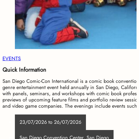
EVENTS
Quick Information
San Diego Comic-Con International is a comic book convention 
genre entertainment event held annually in San Diego, Califor
with panels, seminars, and workshops with comic book professi
previews of upcoming feature films and portfolio review sessi
and video game companies. The evenings include events suc
23/07/2026 to 26/07/2026
San Diego Convention Center, San Diego