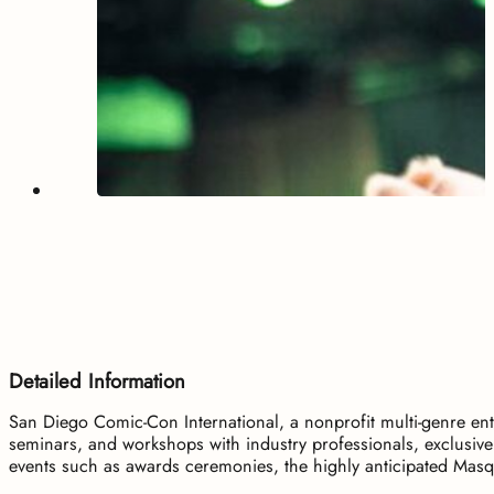
Detailed Information
San Diego Comic-Con International, a nonprofit multi-genre ent
seminars, and workshops with industry professionals, exclusiv
events such as awards ceremonies, the highly anticipated Masqu