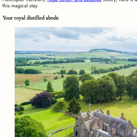
this magical stay.
Your royal distilled abode