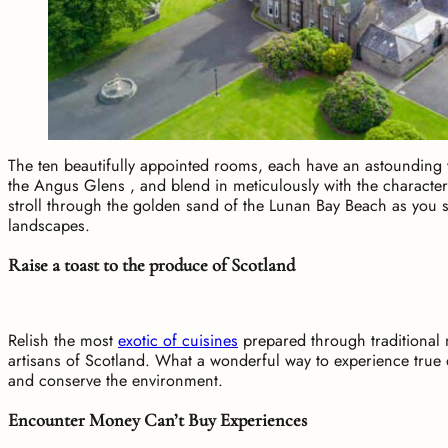
The ten beautifully appointed rooms, each have an astounding 
the Angus Glens , and blend in meticulously with the characte
stroll through the golden sand of the Lunan Bay Beach as you s
landscapes.
Raise a toast to the produce of Scotland
Relish the most
exotic of cuisines
prepared through traditional 
artisans of Scotland. What a wonderful way to experience true d
and conserve the environment.
Encounter Money Can’t Buy Experiences