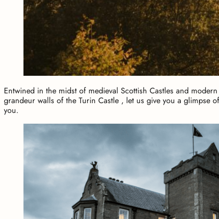
Entwined in the midst of medieval Scottish Castles and modern 
grandeur walls of the Turin Castle , let us give you a glimpse of
you.