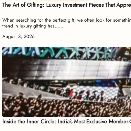
The Art of Gifting: Luxury Investment Pieces That Appr
When searching for the perfect gift, we often look for somethin
trend in luxury gifting has…...
August 3, 2026
Inside the Inner Circle: India’s Most Exclusive Member-