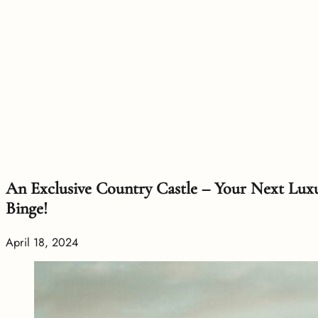
An Exclusive Country Castle – Your Next Lux
Binge!
April 18, 2024