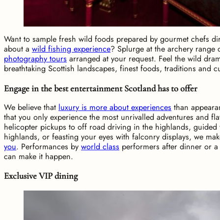
Want to sample fresh wild foods prepared by gourmet chefs d
about a
wild fishing experience
? Splurge at the archery range 
photography tours
arranged at your request. Feel the wild dra
breathtaking Scottish landscapes, finest foods, traditions and cu
Engage in the best entertainment Scotland has to offer
We believe that
luxury is more about experiences
than appeara
that you only experience the most unrivalled adventures and fl
helicopter pickups to off road driving in the highlands, guided 
highlands, or feasting your eyes with falconry displays, we ma
you
. Performances by
world class
performers after dinner or a 
can make it happen.
Exclusive VIP dining