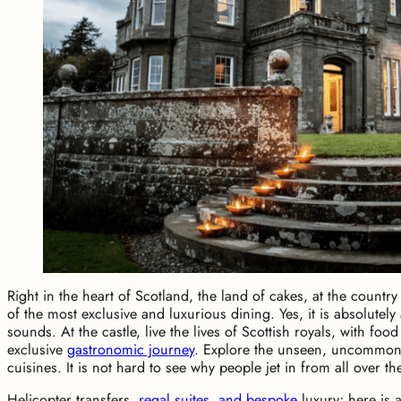
Right in the heart of Scotland, the land of cakes, at the country
of the most exclusive and luxurious dining. Yes, it is absolutely
sounds. At the castle, live the lives of Scottish royals, with fo
exclusive
gastronomic journey
. Explore the unseen, uncommon 
cuisines. It is not hard to see why people jet in from all over th
Helicopter transfers,
regal suites, and bespoke
luxury; here is 