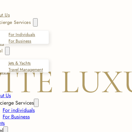
ut Us
ierge Services
For Individuals
For Business
ts
el
Jets & Yachts
Travel Management
ives
ut Us
cierge Services
For individuals
For Business
nts
el