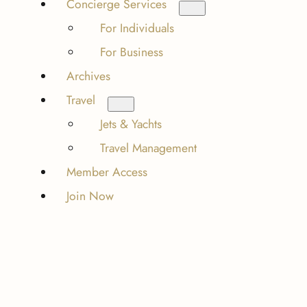
Concierge Services
For Individuals
For Business
Archives
Travel
Jets & Yachts
Travel Management
Member Access
Join Now