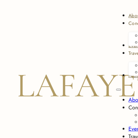
Abo
Conc
Even
Trav
Arch
Abo
Con
Eve
Trav