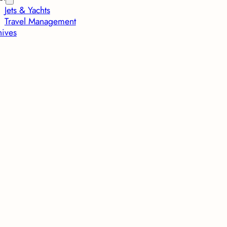
Jets & Yachts
Travel Management
hives