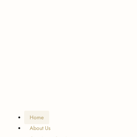
Home
About Us