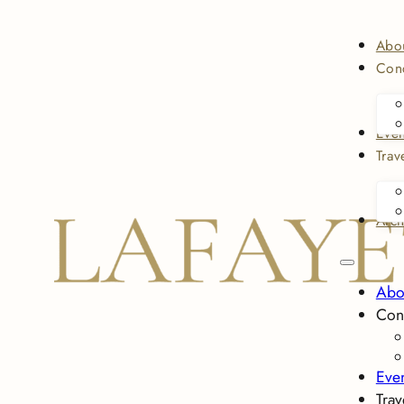
Abo
Conc
Even
Trav
Arch
Abo
Con
Eve
Trav