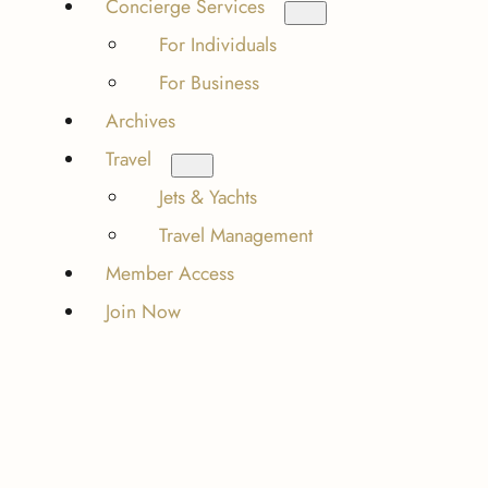
Concierge Services
For Individuals
For Business
Archives
Travel
Jets & Yachts
Travel Management
Member Access
Join Now