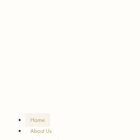
Home
About Us