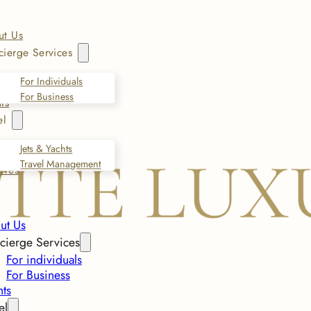
ut Us
ierge Services
For Individuals
For Business
ts
el
Jets & Yachts
Travel Management
ives
ut Us
cierge Services
For individuals
For Business
nts
el