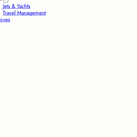
Jets & Yachts
Travel Management
hives