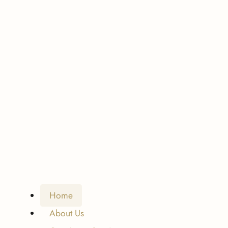
Home
About Us