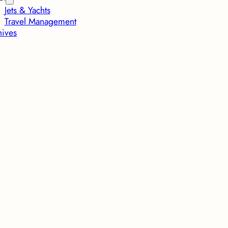
Jets & Yachts
Travel Management
hives