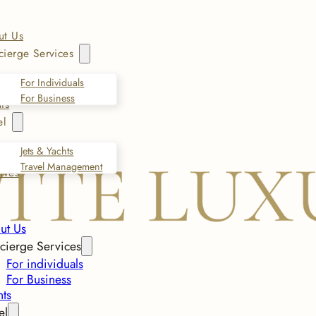
ut Us
ierge Services
For Individuals
For Business
ts
el
Jets & Yachts
Travel Management
ives
ut Us
cierge Services
For individuals
For Business
nts
el