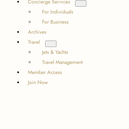
Concierge Services
For Individuals
For Business
Archives
Travel
Jets & Yachts
Travel Management
Member Access
Join Now