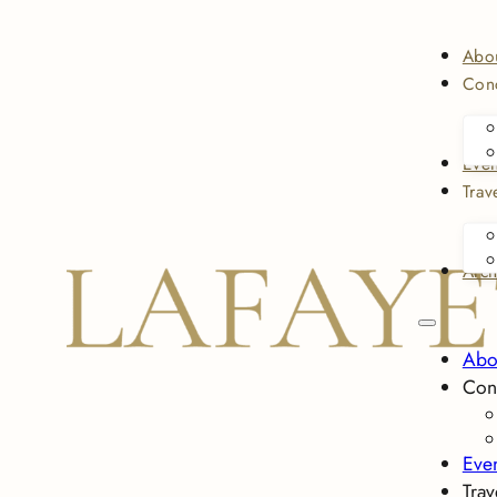
Abo
Conc
Even
Trav
Arch
Abo
Con
Eve
Trav