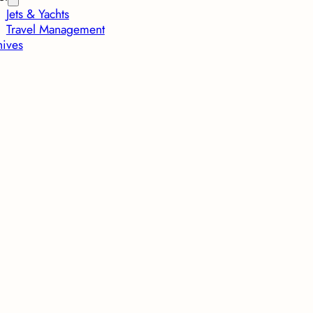
Jets & Yachts
Travel Management
hives