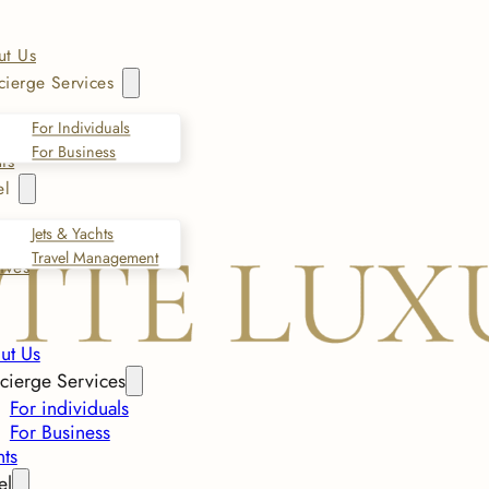
ut Us
ierge Services
For Individuals
For Business
ts
el
Jets & Yachts
Travel Management
ives
ut Us
cierge Services
For individuals
For Business
nts
el