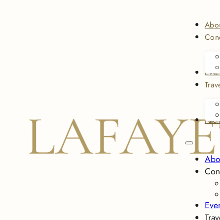
Abo
Conc
Even
Trav
Arch
Abo
Con
Eve
Trav