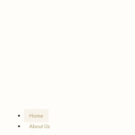
Home
About Us