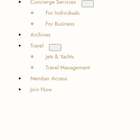
Concierge Services
For Individuals
For Business
Archives
Travel
Jets & Yachts
Travel Management
Member Access
Join Now